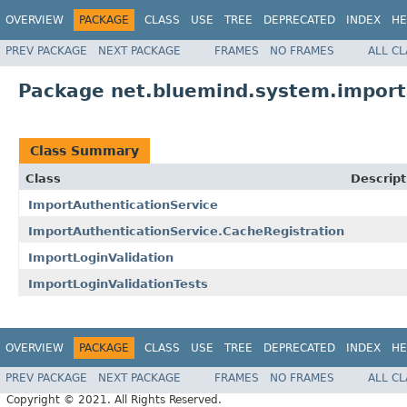
OVERVIEW
PACKAGE
CLASS
USE
TREE
DEPRECATED
INDEX
HE
PREV PACKAGE
NEXT PACKAGE
FRAMES
NO FRAMES
ALL C
Package net.bluemind.system.impor
Class Summary
Class
Descript
ImportAuthenticationService
ImportAuthenticationService.CacheRegistration
ImportLoginValidation
ImportLoginValidationTests
OVERVIEW
PACKAGE
CLASS
USE
TREE
DEPRECATED
INDEX
HE
PREV PACKAGE
NEXT PACKAGE
FRAMES
NO FRAMES
ALL C
Copyright © 2021. All Rights Reserved.