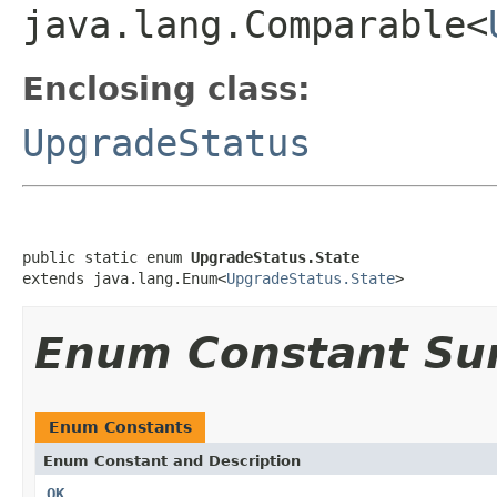
java.lang.Comparable<
Enclosing class:
UpgradeStatus
public static enum 
UpgradeStatus.State
extends java.lang.Enum<
UpgradeStatus.State
>
Enum Constant S
Enum Constants
Enum Constant and Description
OK