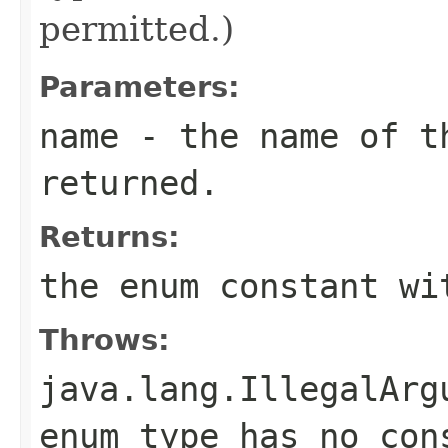
permitted.)
Parameters:
name
- the name of th
returned.
Returns:
the enum constant wi
Throws:
java.lang.IllegalArg
enum type has no con