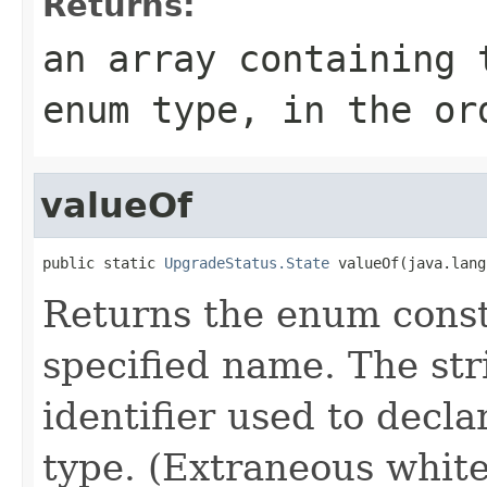
Returns:
an array containing 
enum type, in the or
valueOf
public static 
UpgradeStatus.State
 valueOf(java.lang
Returns the enum consta
specified name. The st
identifier used to decl
type. (Extraneous whit