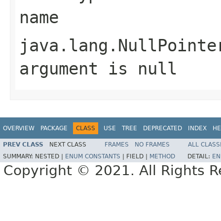
name
java.lang.NullPointe
argument is null
OVERVIEW
PACKAGE
CLASS
USE
TREE
DEPRECATED
INDEX
HE
PREV CLASS
NEXT CLASS
FRAMES
NO FRAMES
ALL CLASS
SUMMARY:
NESTED |
ENUM CONSTANTS
|
FIELD |
METHOD
DETAIL:
EN
Copyright © 2021. All Rights R