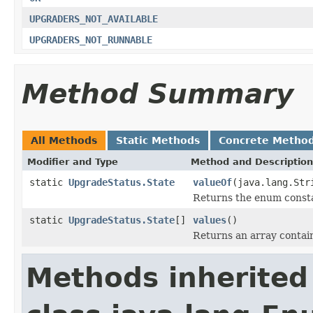
UPGRADERS_NOT_AVAILABLE
UPGRADERS_NOT_RUNNABLE
Method Summary
All Methods
Static Methods
Concrete Metho
Modifier and Type
Method and Description
static
UpgradeStatus.State
valueOf
(java.lang.Str
Returns the enum constan
static
UpgradeStatus.State
[]
values
()
Returns an array contain
Methods inherited