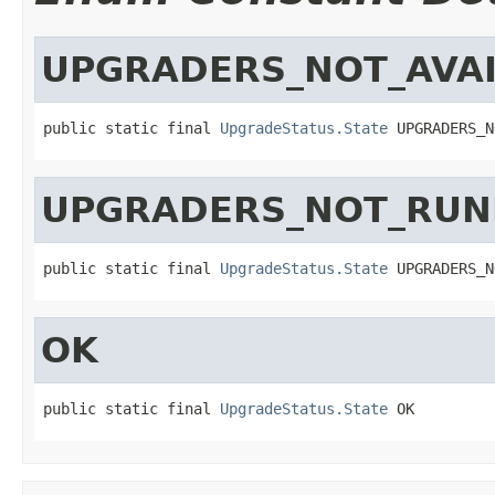
UPGRADERS_NOT_AVAI
public static final 
UpgradeStatus.State
 UPGRADERS_N
UPGRADERS_NOT_RUN
public static final 
UpgradeStatus.State
 UPGRADERS_N
OK
public static final 
UpgradeStatus.State
 OK