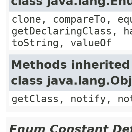
class java.lang.E
clone, compareTo, eq
getDeclaringClass, h
toString, valueOf
Methods inherited
class java.lang.Ob
getClass, notify, no
Enum Constant Det