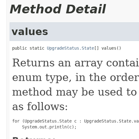
Method Detail
values
public static 
UpgradeStatus.State
[] values()
Returns an array contai
enum type, in the order
method may be used to 
as follows:
for (UpgradeStatus.State c : UpgradeStatus.State.val