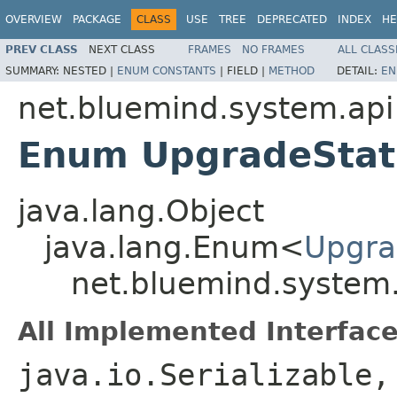
OVERVIEW
PACKAGE
CLASS
USE
TREE
DEPRECATED
INDEX
HE
PREV CLASS
NEXT CLASS
FRAMES
NO FRAMES
ALL CLASS
SUMMARY:
NESTED |
ENUM CONSTANTS
|
FIELD |
METHOD
DETAIL:
EN
net.bluemind.system.api
Enum UpgradeStat
java.lang.Object
java.lang.Enum<
Upgra
net.bluemind.system
All Implemented Interface
java.io.Serializable,