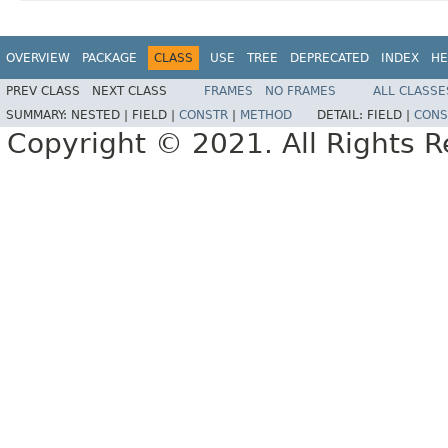
OVERVIEW
PACKAGE
CLASS
USE
TREE
DEPRECATED
INDEX
HE
PREV CLASS
NEXT CLASS
FRAMES
NO FRAMES
ALL CLASSE
SUMMARY:
NESTED |
FIELD |
CONSTR
|
METHOD
DETAIL:
FIELD |
CONS
Copyright © 2021. All Rights R