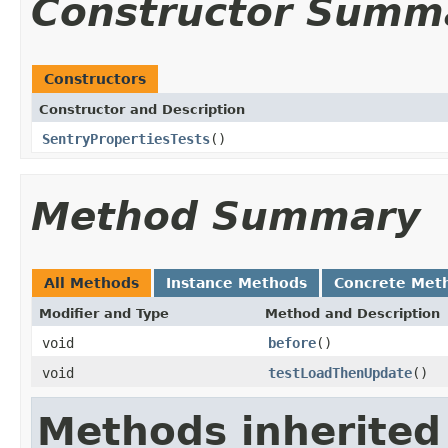
Constructor Summ
Constructors
Constructor and Description
SentryPropertiesTests
()
Method Summary
All Methods
Instance Methods
Concrete Met
Modifier and Type
Method and Description
void
before
()
void
testLoadThenUpdate
()
Methods inherited