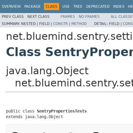
OVERVIEW
PACKAGE
CLASS
USE
TREE
DEPRECATED
INDEX
HE
PREV CLASS
NEXT CLASS
FRAMES
NO FRAMES
ALL CLASSE
SUMMARY:
NESTED |
FIELD |
CONSTR
|
METHOD
DETAIL:
FIELD |
CONS
net.bluemind.sentry.setti
Class SentryProper
java.lang.Object
net.bluemind.sentry.set
public class 
SentryPropertiesTests
extends java.lang.Object