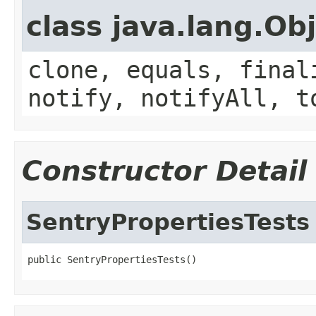
class java.lang.Ob
clone, equals, final
notify, notifyAll, t
Constructor Detail
SentryPropertiesTests
public SentryPropertiesTests()