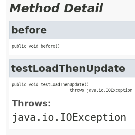
Method Detail
before
public void before()
testLoadThenUpdate
public void testLoadThenUpdate()

                        throws java.io.IOException
Throws:
java.io.IOException