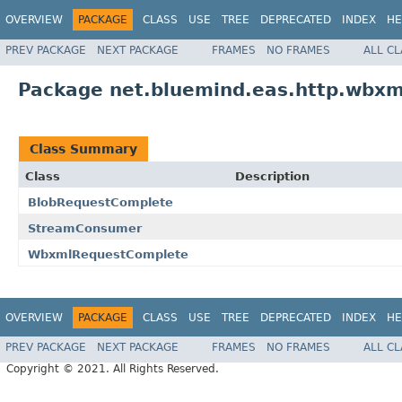
OVERVIEW
PACKAGE
CLASS
USE
TREE
DEPRECATED
INDEX
HE
PREV PACKAGE
NEXT PACKAGE
FRAMES
NO FRAMES
ALL C
Package net.bluemind.eas.http.wbxml
Class Summary
Class
Description
BlobRequestComplete
StreamConsumer
WbxmlRequestComplete
OVERVIEW
PACKAGE
CLASS
USE
TREE
DEPRECATED
INDEX
HE
PREV PACKAGE
NEXT PACKAGE
FRAMES
NO FRAMES
ALL C
Copyright © 2021. All Rights Reserved.