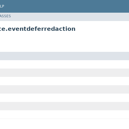
LP
LASSES
ce.eventdeferredaction