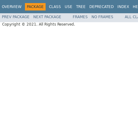
OVERVIEW
PACKAGE
CLASS
USE
TREE
DEPRECATED
INDEX
HE
PREV PACKAGE
NEXT PACKAGE
FRAMES
NO FRAMES
ALL C
Copyright © 2021. All Rights Reserved.