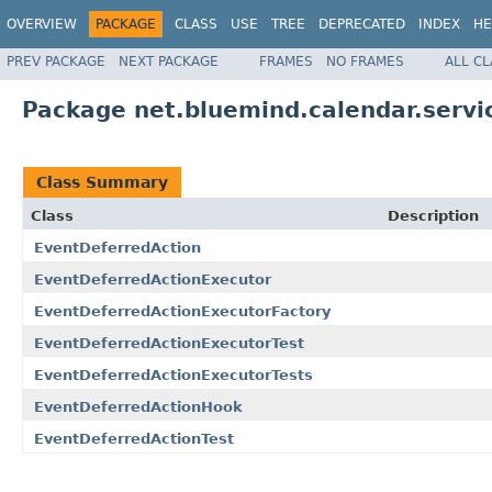
OVERVIEW
PACKAGE
CLASS
USE
TREE
DEPRECATED
INDEX
HE
PREV PACKAGE
NEXT PACKAGE
FRAMES
NO FRAMES
ALL C
Package net.bluemind.calendar.servi
Class Summary
Class
Description
EventDeferredAction
EventDeferredActionExecutor
EventDeferredActionExecutorFactory
EventDeferredActionExecutorTest
EventDeferredActionExecutorTests
EventDeferredActionHook
EventDeferredActionTest