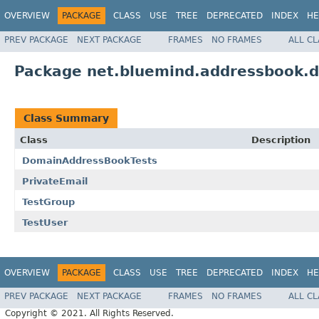
OVERVIEW
PACKAGE
CLASS
USE
TREE
DEPRECATED
INDEX
HE
PREV PACKAGE
NEXT PACKAGE
FRAMES
NO FRAMES
ALL C
Package net.bluemind.addressbook.
Class Summary
Class
Description
DomainAddressBookTests
PrivateEmail
TestGroup
TestUser
OVERVIEW
PACKAGE
CLASS
USE
TREE
DEPRECATED
INDEX
HE
PREV PACKAGE
NEXT PACKAGE
FRAMES
NO FRAMES
ALL C
Copyright © 2021. All Rights Reserved.