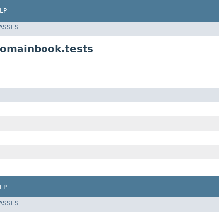
LP
LASSES
domainbook.tests
LP
LASSES